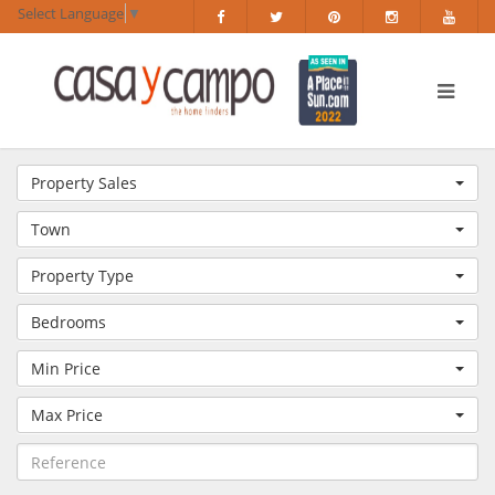
Select Language
▼
Property Sales
Town
Property Type
Bedrooms
Min Price
Max Price