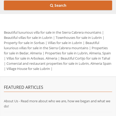
Search
Beautiful luxurious villa for sale in the Sierra Cabrera mountains
|
Beautiful villas for sale in Lubrin
|
Townhouses for sale in Lubrin
|
Property for sale in Sorbas
|
Villas for sale in Lubrin
|
Beautiful
luxurious villas for sale in the Sierra Cabrera mountains
|
Properties
for sale in Bedar, Almeria
|
Properties for sale in Lubrin, Almeria, Spain
|
Villas for sale in Arboleas. Almeria
|
Beautiful Cortijo for sale in Tahal
|
Comercial and restaurant properties for sale in Lubrin, Almeria Spain
|
Village House for sale Lubrin
|
FEATURED ARTICLES
About Us - Read more about who we are, how we began and what we
do!