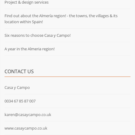
Project & design services
Find out about the Almería region! - the towns, the villages & its
location within Spain!
Six reasons to choose Casa y Campo!
A year in the Almeria region!
CONTACT US
Casa y Campo
0034 67 85 87 007
karen@casaycampo.co.uk
www.casaycampo.co.uk