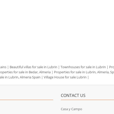
tains
|
Beautiful villas for sale in Lubrin
|
Townhouses for sale in Lubrin
|
Pro
operties for sale in Bedar, Almeria
|
Properties for sale in Lubrin, Almeria, S
ale in Lubrin, Almeria Spain
|
Village House for sale Lubrin
|
CONTACT US
Casa y Campo