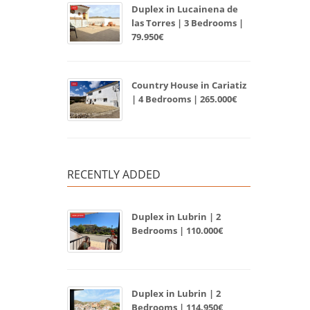
Duplex in Lucainena de
las Torres | 3 Bedrooms |
79.950€
Country House in Cariatiz
| 4 Bedrooms | 265.000€
RECENTLY ADDED
Duplex in Lubrin | 2
Bedrooms | 110.000€
Duplex in Lubrin | 2
Bedrooms | 114.950€