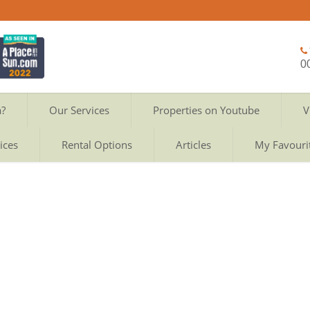
0
a?
Our Services
Properties on Youtube
V
ices
Rental Options
Articles
My Favouri