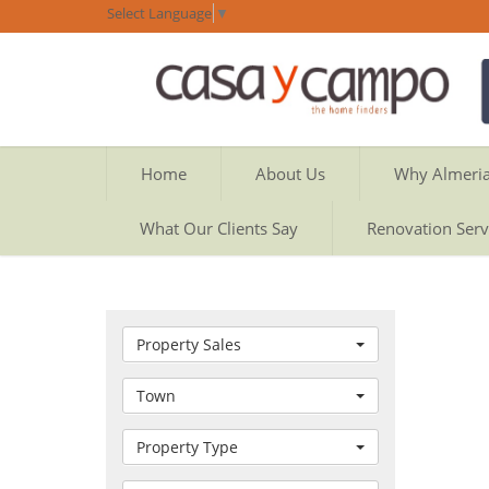
Select Language
▼
Home
About Us
Why Almeri
What Our Clients Say
Renovation Serv
Property Sales
Town
Property Type