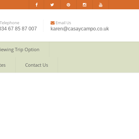
Telephone
Email Us
034 67 85 87 007
karen@casaycampo.co.uk
iewing Trip Option
tes
Contact Us