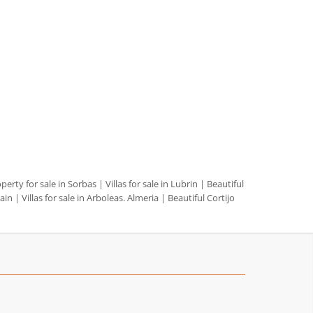
perty for sale in Sorbas
|
Villas for sale in Lubrin
|
Beautiful
pain
|
Villas for sale in Arboleas. Almeria
|
Beautiful Cortijo