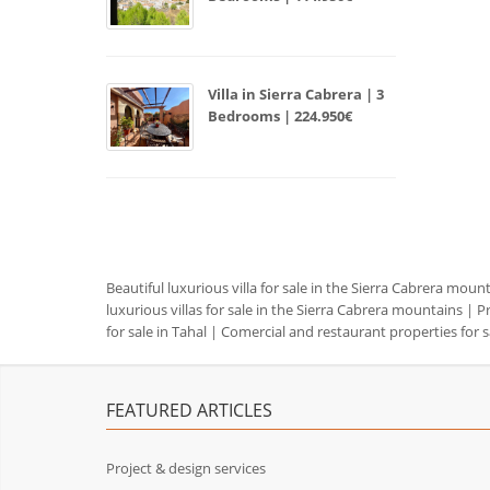
Villa in Sierra Cabrera | 3
Bedrooms | 224.950€
Beautiful luxurious villa for sale in the Sierra Cabrera moun
luxurious villas for sale in the Sierra Cabrera mountains
|
Pr
for sale in Tahal
|
Comercial and restaurant properties for s
FEATURED ARTICLES
Project & design services