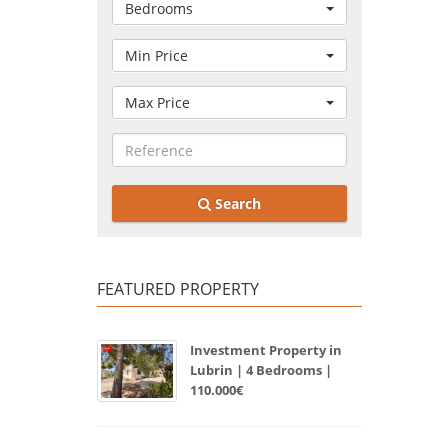
Bedrooms
Min Price
Max Price
Search
FEATURED PROPERTY
Investment Property in
Lubrin | 4 Bedrooms |
110.000€