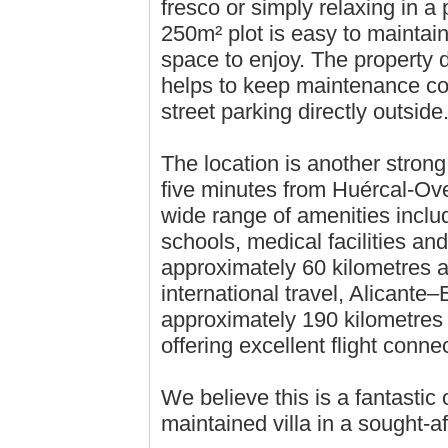
fresco or simply relaxing in a
250m² plot is easy to maintain
space to enjoy. The property
helps to keep maintenance cos
street parking directly outside
The location is another strong 
five minutes from Huércal-Ov
wide range of amenities inclu
schools, medical facilities an
approximately 60 kilometres a
international travel, Alicante
approximately 190 kilometres 
offering excellent flight conn
We believe this is a fantastic 
maintained villa in a sought-af