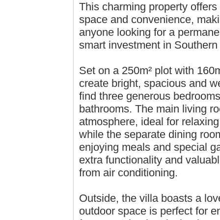
This charming property offers 
space and convenience, making
anyone looking for a permane
smart investment in Southern
Set on a 250m² plot with 160m²
create bright, spacious and wel
find three generous bedrooms f
bathrooms. The main living r
atmosphere, ideal for relaxing
while the separate dining roo
enjoying meals and special gat
extra functionality and valuab
from air conditioning.
Outside, the villa boasts a lo
outdoor space is perfect for e