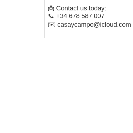
📩 Contact us today:
📞 +34 678 587 007
✉️ casaycampo@icloud.com