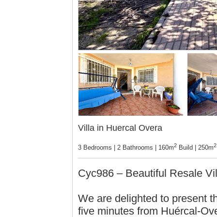
Villa in Huercal Overa
2
2
3 Bedrooms | 2 Bathrooms | 160m
Build | 250m
Cyc986 – Beautiful Resale Vi
We are delighted to present thi
five minutes from Huércal-Ove