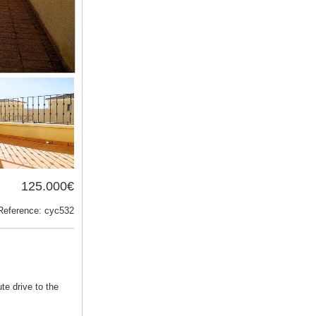
125.000€
Reference: cyc532
te drive to the