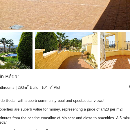
in Bédar
2
2
athrooms | 293m
Build | 104m
Plot
ar de Bedar, with superb community pool and spectacular views!
operties are superb value for money, representing a price of €428 per m2!
inutes from the pristine coastline of Mojacar and close to amenities. A 5 minu
edar.