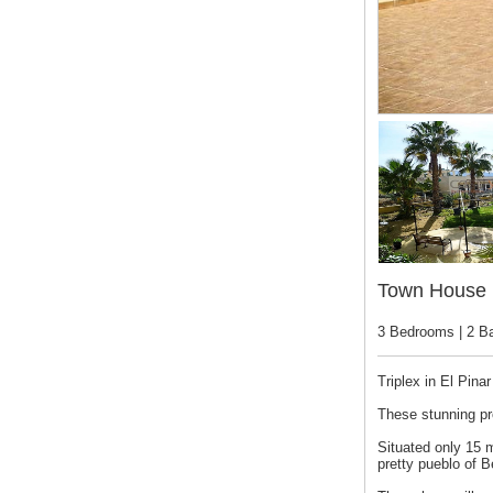
Town House 
3 Bedrooms | 2 B
Triplex in El Pin
These stunning pr
Situated only 15 m
pretty pueblo of B