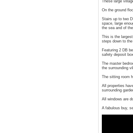
These large village
On the ground floo
Stairs up to two D
space, large enoug
the sea and of th
This is the larges
steps down to the
Featuring 2 DB be
safety deposit bo
The master bedroo
the surrounding v
The sitting room h
All properties ha
surrounding garde
All windows are d
A fabulous buy, s