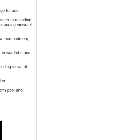
ge terrace.
tairs to a landing
extending views of
 a third bedroom,
t-in wardrobe and
ending views of
den.
form pool and