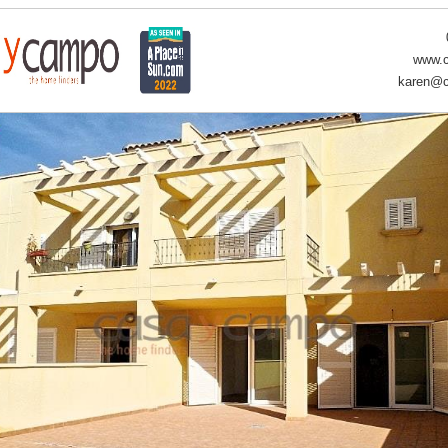
www.c
karen@c