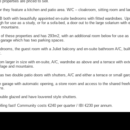
 properties are priced to sell.
r they feature a kitchen and patio area. W/C – cloakroom, sitting room and lar
B both with beautifully appointed en-suite bedrooms with fitted wardrobes. Ups
h for use as a study, or for a sofa-bed, a door out to the large solarium with 
e mountains.
t of these properties and has 293m2, with an additional room below for use as
 garage which has two parking spaces.
drooms, the guest room with a Juliet balcony and en-suite bathroom A/C, buil
x.
m larger in size with en-suite, A/C, wardrobe as above and a terrace with ext
illage and mountains.
as two double patio doors with shutters, A/C and either a terrace or small gar
ve garage with automatic opening, a store room and access to the shared free
ns.
ouble glazed and have louvered style shutters.
elling fast! Community costs €240 per quarter / IBI €230 per annum.