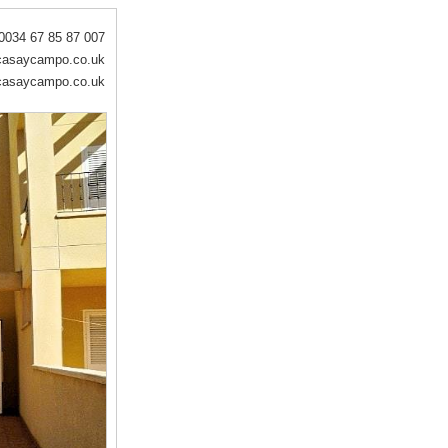
0034 67 85 87 007
asaycampo.co.uk
asaycampo.co.uk