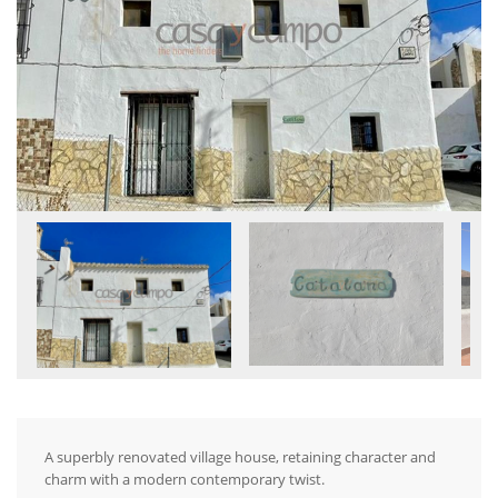
A superbly renovated village house, retaining character and
charm with a modern contemporary twist.