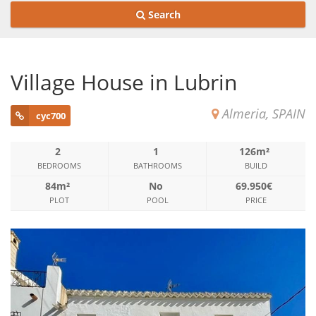
Search
Village House in Lubrin
Almeria, SPAIN
cyc700
2
1
126m²
BEDROOMS
BATHROOMS
BUILD
84m²
No
69.950€
PLOT
POOL
PRICE