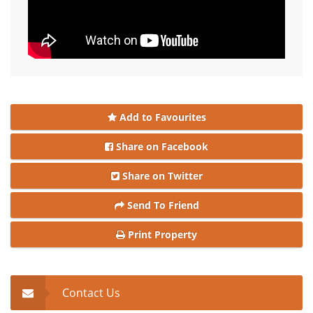
Add to Favourites
Share on Facebook
Share on Twitter
Send To Friend
Print Property
Contact Us