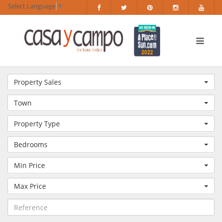
Select Language
▼
Property Sales
Town
Property Type
Bedrooms
Min Price
Max Price