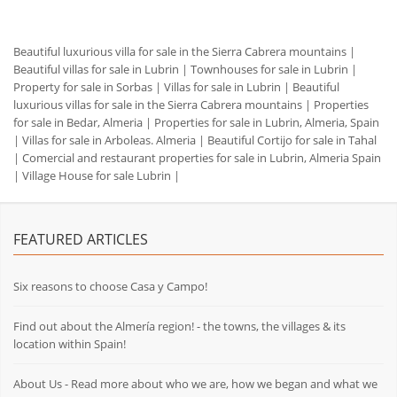
Beautiful luxurious villa for sale in the Sierra Cabrera mountains
|
Beautiful villas for sale in Lubrin
|
Townhouses for sale in Lubrin
|
Property for sale in Sorbas
|
Villas for sale in Lubrin
|
Beautiful
luxurious villas for sale in the Sierra Cabrera mountains
|
Properties
for sale in Bedar, Almeria
|
Properties for sale in Lubrin, Almeria, Spain
|
Villas for sale in Arboleas. Almeria
|
Beautiful Cortijo for sale in Tahal
|
Comercial and restaurant properties for sale in Lubrin, Almeria Spain
|
Village House for sale Lubrin
|
FEATURED ARTICLES
Six reasons to choose Casa y Campo!
Find out about the Almería region! - the towns, the villages & its
location within Spain!
About Us - Read more about who we are, how we began and what we