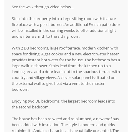
See the walk through video below...
Step into the property into a large sitting room with feature
fire place with a pellet burner, An additional French patio door
will be installed in the coming weeks to offer additional light
and winter warmth to the sitting room.
With 2 DB bedrooms, large roof terrace, modern kitchen with
space for dining. A gas cooker and a new electric water heater
provides instant hot water for the house. The bathroom has a
large walk-in shower. Stairs lead from the kitchen up-to a
landing area and a door leads out to the spacious terrace with
country and village views. A clever solar panel is situated on
the external wall to give heat via a vent to the master
bedroom.
Enjoying two DB bedrooms, the largest bedroom leads into
the second bedroom.
The house has been re-wired and re-plumbed, a new roof has
been added with insulation. The style is modern and quirky
retaining its Andaluz character, it is beautifully presented. The