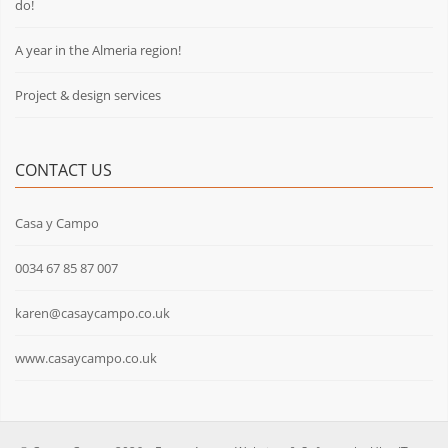
do!
A year in the Almeria region!
Project & design services
CONTACT US
Casa y Campo
0034 67 85 87 007
karen@casaycampo.co.uk
www.casaycampo.co.uk