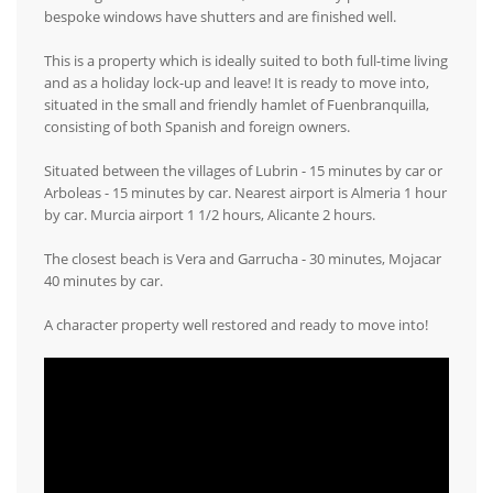
bespoke windows have shutters and are finished well.
This is a property which is ideally suited to both full-time living
and as a holiday lock-up and leave! It is ready to move into,
situated in the small and friendly hamlet of Fuenbranquilla,
consisting of both Spanish and foreign owners.
Situated between the villages of Lubrin - 15 minutes by car or
Arboleas - 15 minutes by car. Nearest airport is Almeria 1 hour
by car. Murcia airport 1 1/2 hours, Alicante 2 hours.
The closest beach is Vera and Garrucha - 30 minutes, Mojacar
40 minutes by car.
A character property well restored and ready to move into!