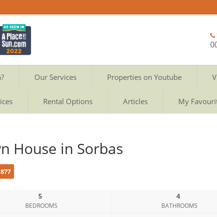
0
a?
Our Services
Properties on Youtube
V
ices
Rental Options
Articles
My Favouri
n House in Sorbas
c877
5
4
BEDROOMS
BATHROOMS