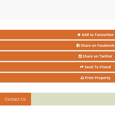
Add to Favourites
Share on Facebook
Share on Twitter
Send To Friend
Print Property
Contact Us