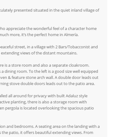
ely presented situated in the quiet inland village of
who appreciate the wonderful feel of a character home
 much more, it’s the perfect home in Almería.
peaceful street, in a village with 2 Bars/Tobacconist and
ul extending views of the distant mountains.
ere is a store room and also a separate cloakroom.
a dining room. To the left is a good size well equipped
 oven & feature stone arch wall. A double door leads out
rning stove double doors leads out to the patio area.
ed all around for privacy with built Adaluz style
ractive planting, there is also a storage room with
en pergola is located overlooking the spacious patio
ion and bedrooms. A seating area on the landing with a
 the patio, it offers beautiful extending views. From