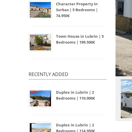
Character Property in
Sorbas | 5 Bedrooms |
74.950€
Town House in Lubrin | 5
Bedrooms | 199.500€
RECENTLY ADDED
Duplex in Lubrin | 2
Bedrooms | 110.000€
Duplex in Lubrin | 2
Bedrooms | 114.950€