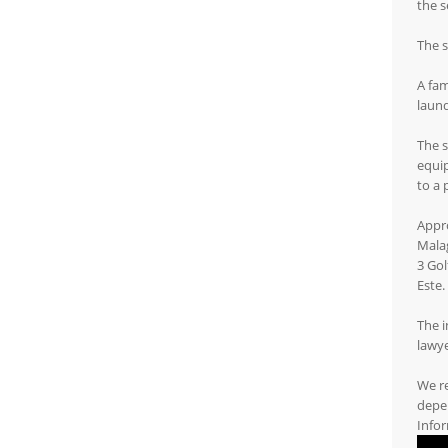
the s
The s
A fam
laund
The s
equip
to a 
Appro
Mala
3 Gol
Este.
The i
lawye
We r
depen
Infor