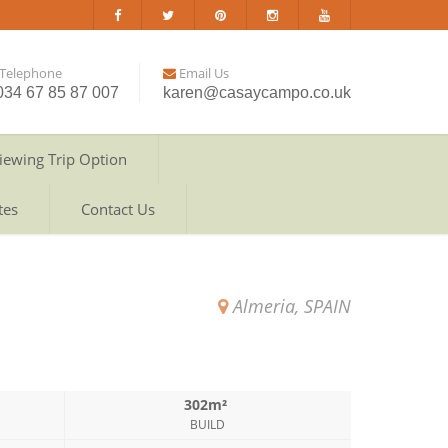
Telephone
Email Us
034 67 85 87 007
karen@casaycampo.co.uk
iewing Trip Option
tes
Contact Us
Almeria, SPAIN
302m²
BUILD