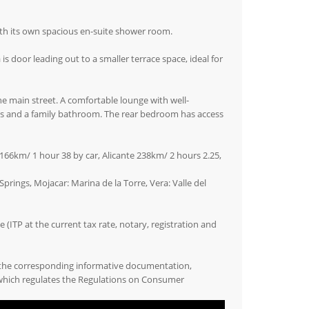
th its own spacious en-suite shower room.
 is door leading out to a smaller terrace space, ideal for
e main street. A comfortable lounge with well-
oms and a family bathroom. The rear bedroom has access
166km/ 1 hour 38 by car, Alicante 238km/ 2 hours 2.25,
prings, Mojacar: Marina de la Torre, Vera: Valle del
(ITP at the current tax rate, notary, registration and
 the corresponding informative documentation,
 which regulates the Regulations on Consumer