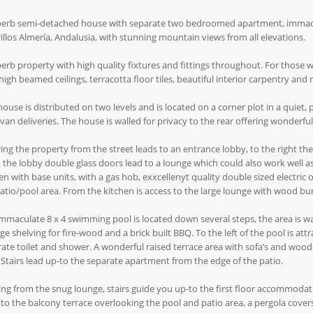
erb semi-detached house with separate two bedroomed apartment, immaculat
illos Almería, Andalusia, with stunning mountain views from all elevations.
erb property with high quality fixtures and fittings throughout. For those 
high beamed ceilings, terracotta floor tiles, beautiful interior carpentry and
house is distributed on two levels and is located on a corner plot in a quiet, 
 van deliveries. The house is walled for privacy to the rear offering wonderf
ing the property from the street leads to an entrance lobby, to the right th
the lobby double glass doors lead to a lounge which could also work well as 
en with base units, with a gas hob, exxcellenyt quality double sized electric
atio/pool area. From the kitchen is access to the large lounge with wood bu
mmaculate 8 x 4 swimming pool is located down several steps, the area is wall
ge shelving for fire-wood and a brick built BBQ. To the left of the pool is att
ate toilet and shower. A wonderful raised terrace area with sofa’s and wood
 Stairs lead up-to the separate apartment from the edge of the patio.
ng from the snug lounge, stairs guide you up-to the first floor accommodat
to the balcony terrace overlooking the pool and patio area, a pergola covers