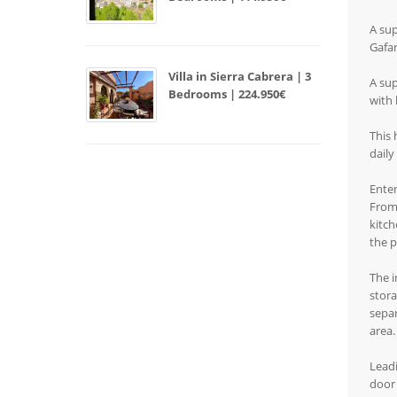
A sup
Gafar
Villa in Sierra Cabrera | 3
A sup
Bedrooms | 224.950€
with 
This 
daily
Enter
From 
kitch
the p
The i
stora
separ
area.
Leadi
door 