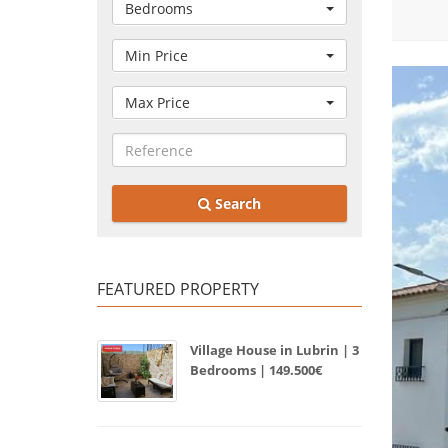
Bedrooms
Min Price
Max Price
Search
FEATURED PROPERTY
Village House in Lubrin | 3
Bedrooms | 149.500€