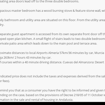
eating area doors lead off to the three double bedrooms.
pacious master bedroom has a wood burning stove & feature stone wall, wi
ily bathroom and utility area are situated on this floor. From the utility area
ry.
eparate guest apartment is accessed from its own separate front door off th
ped open plan kitchen. A small flight of stairs leads to two double bedro
private patio area which leads down to the main pool and terrace area.
ximate distances to local Airports Almeria 57km/36 minutes by car, Murcia 
ga 263km/ 2 hours 43 minutes by car.
f courses within a 40 minute driving distance. Cuevas del Almanzora: Desert S
ndicated price does not include the taxes and expenses derived from the sale 
r fees).
emind you that as a consumer you have the right to be informed and given
ding on the case, based on the provisions of Decree 218/05 of 11 October
mation in the sale and rental of housing in Andalusia.