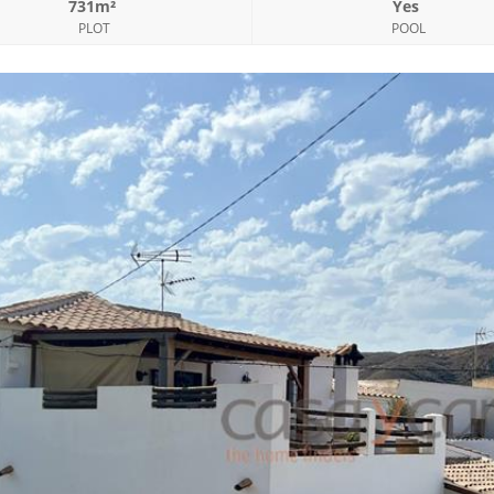
731m²
Yes
PLOT
POOL