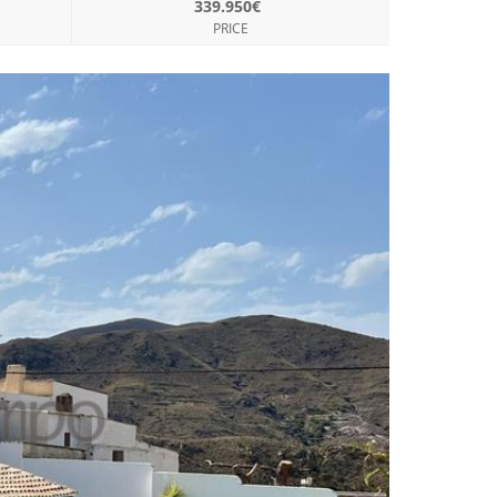
339.950€
PRICE