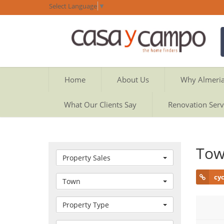
Select Language
▼
Home
About Us
Why Almeri
What Our Clients Say
Renovation Serv
Tow
Property Sales
cy
Town
Property Type