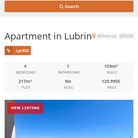
Search
Apartment in Lubrin
Almeria, SPAIN
cyc932
4
1
159m²
BEDROOMS
BATHROOMS
BUILD
217m²
No
129.995€
PLOT
POOL
PRICE