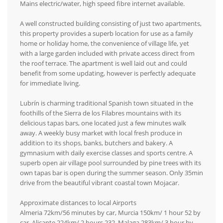
Mains electric/water, high speed fibre internet available.
A well constructed building consisting of just two apartments,
this property provides a superb location for use as a family
home or holiday home, the convenience of village life, yet
with a large garden included with private access direct from
the roof terrace. The apartment is well laid out and could
benefit from some updating, however is perfectly adequate
for immediate living.
Lubrín is charming traditional Spanish town situated in the
foothills of the Sierra de los Filabres mountains with its
delicious tapas bars, one located just a few minutes walk
away. A weekly busy market with local fresh produce in
addition to its shops, banks, butchers and bakery. A
gymnasium with daily exercise classes and sports centre. A
superb open air village pool surrounded by pine trees with its
own tapas bar is open during the summer season. Only 35min
drive from the beautiful vibrant coastal town Mojacar.
Approximate distances to local Airports
Almeria 72km/56 minutes by car, Murcia 150km/ 1 hour 52 by
car, Alicante 224km/ 2 hours 232, Malaga 283km/ 3 hour by