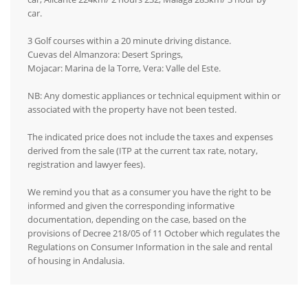
car.
3 Golf courses within a 20 minute driving distance.
Cuevas del Almanzora: Desert Springs,
Mojacar: Marina de la Torre, Vera: Valle del Este.
NB: Any domestic appliances or technical equipment within or
associated with the property have not been tested.
The indicated price does not include the taxes and expenses
derived from the sale (ITP at the current tax rate, notary,
registration and lawyer fees).
We remind you that as a consumer you have the right to be
informed and given the corresponding informative
documentation, depending on the case, based on the
provisions of Decree 218/05 of 11 October which regulates the
Regulations on Consumer Information in the sale and rental
of housing in Andalusia.