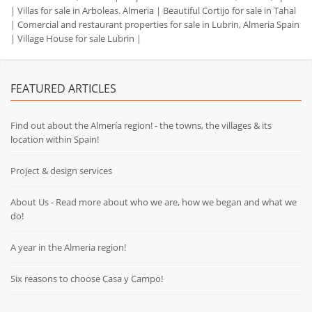
|
Villas for sale in Arboleas. Almeria
|
Beautiful Cortijo for sale in Tahal
|
Comercial and restaurant properties for sale in Lubrin, Almeria Spain
|
Village House for sale Lubrin
|
FEATURED ARTICLES
Find out about the Almería region! - the towns, the villages & its
location within Spain!
Project & design services
About Us - Read more about who we are, how we began and what we
do!
A year in the Almeria region!
Six reasons to choose Casa y Campo!