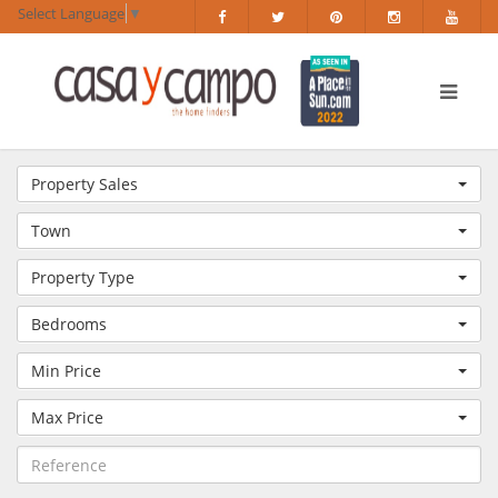
Select Language
▼
Property Sales
Town
Property Type
Bedrooms
Min Price
Max Price