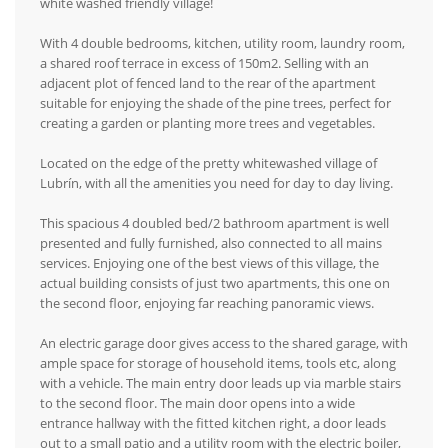
white washed friendly village!
With 4 double bedrooms, kitchen, utility room, laundry room,
a shared roof terrace in excess of 150m2. Selling with an
adjacent plot of fenced land to the rear of the apartment
suitable for enjoying the shade of the pine trees, perfect for
creating a garden or planting more trees and vegetables.
Located on the edge of the pretty whitewashed village of
Lubrín, with all the amenities you need for day to day living.
This spacious 4 doubled bed/2 bathroom apartment is well
presented and fully furnished, also connected to all mains
services. Enjoying one of the best views of this village, the
actual building consists of just two apartments, this one on
the second floor, enjoying far reaching panoramic views.
An electric garage door gives access to the shared garage, with
ample space for storage of household items, tools etc, along
with a vehicle. The main entry door leads up via marble stairs
to the second floor. The main door opens into a wide
entrance hallway with the fitted kitchen right, a door leads
out to a small patio and a utility room with the electric boiler,