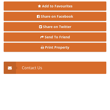
Add to Favourites
Share on Facebook
Share on Twitter
Send To Friend
Print Property
Contact Us