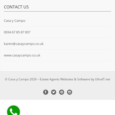
CONTACT US
Casa y Campo
0034 67 85 87 007
karen@casaycampo.co.uk
www.casaycampo.co.uk
© Casa y Campo 2026 –
Estate Agents Websites & Software by UltraIT.net