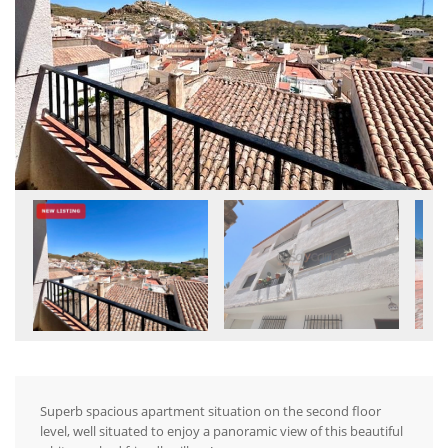
Superb spacious apartment situation on the second floor
level, well situated to enjoy a panoramic view of this beautiful