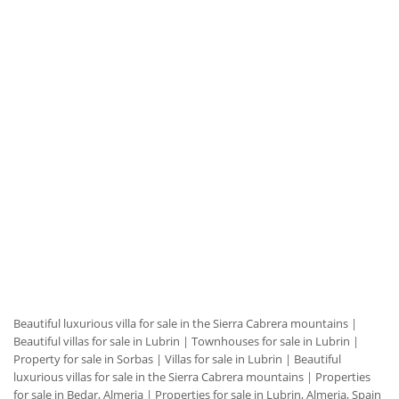
Beautiful luxurious villa for sale in the Sierra Cabrera mountains
|
Beautiful villas for sale in Lubrin
|
Townhouses for sale in Lubrin
|
Property for sale in Sorbas
|
Villas for sale in Lubrin
|
Beautiful
luxurious villas for sale in the Sierra Cabrera mountains
|
Properties
for sale in Bedar, Almeria
|
Properties for sale in Lubrin, Almeria, Spain