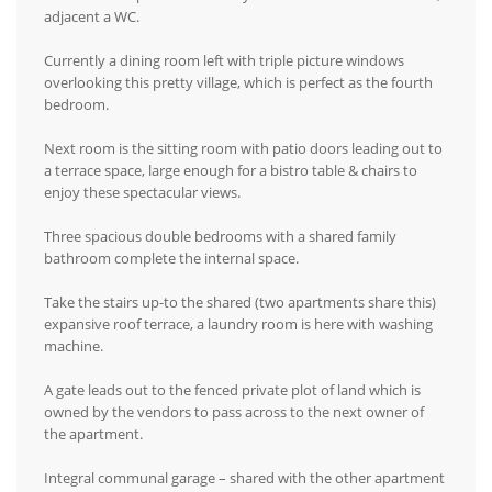
adjacent a WC.
Currently a dining room left with triple picture windows
overlooking this pretty village, which is perfect as the fourth
bedroom.
Next room is the sitting room with patio doors leading out to
a terrace space, large enough for a bistro table & chairs to
enjoy these spectacular views.
Three spacious double bedrooms with a shared family
bathroom complete the internal space.
Take the stairs up-to the shared (two apartments share this)
expansive roof terrace, a laundry room is here with washing
machine.
A gate leads out to the fenced private plot of land which is
owned by the vendors to pass across to the next owner of
the apartment.
Integral communal garage – shared with the other apartment