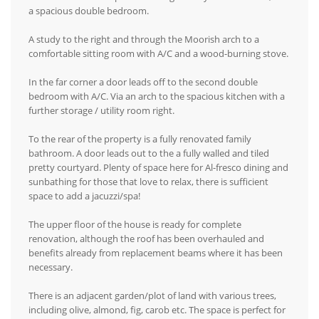
a spacious double bedroom.
A study to the right and through the Moorish arch to a
comfortable sitting room with A/C and a wood-burning stove.
In the far corner a door leads off to the second double
bedroom with A/C. Via an arch to the spacious kitchen with a
further storage / utility room right.
To the rear of the property is a fully renovated family
bathroom. A door leads out to the a fully walled and tiled
pretty courtyard. Plenty of space here for Al-fresco dining and
sunbathing for those that love to relax, there is sufficient
space to add a jacuzzi/spa!
The upper floor of the house is ready for complete
renovation, although the roof has been overhauled and
benefits already from replacement beams where it has been
necessary.
There is an adjacent garden/plot of land with various trees,
including olive, almond, fig, carob etc. The space is perfect for