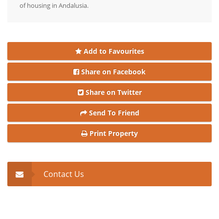
of housing in Andalusia.
Add to Favourites
Share on Facebook
Share on Twitter
Send To Friend
Print Property
Contact Us