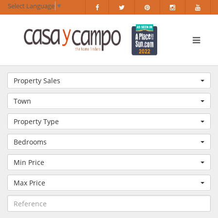
Select Language
▼
Property Sales
Town
Property Type
Bedrooms
Min Price
Max Price