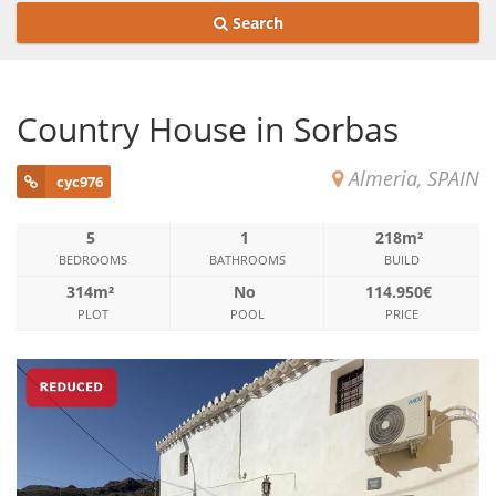
Search
Country House in Sorbas
Almeria, SPAIN
cyc976
5
1
218m²
BEDROOMS
BATHROOMS
BUILD
314m²
No
114.950€
PLOT
POOL
PRICE