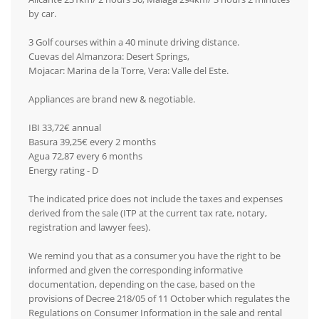
by car.
3 Golf courses within a 40 minute driving distance.
Cuevas del Almanzora: Desert Springs,
Mojacar: Marina de la Torre, Vera: Valle del Este.
Appliances are brand new & negotiable.
IBI 33,72€ annual
Basura 39,25€ every 2 months
Agua 72,87 every 6 months
Energy rating - D
The indicated price does not include the taxes and expenses
derived from the sale (ITP at the current tax rate, notary,
registration and lawyer fees).
We remind you that as a consumer you have the right to be
informed and given the corresponding informative
documentation, depending on the case, based on the
provisions of Decree 218/05 of 11 October which regulates the
Regulations on Consumer Information in the sale and rental