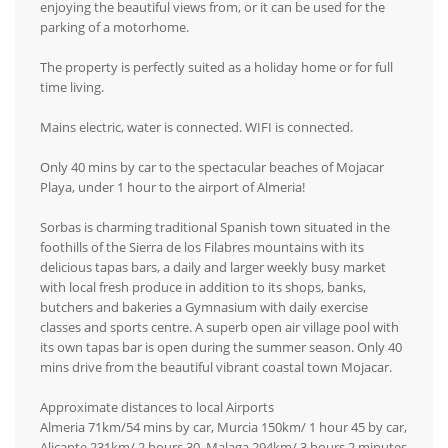
enjoying the beautiful views from, or it can be used for the
parking of a motorhome.
The property is perfectly suited as a holiday home or for full
time living.
Mains electric, water is connected. WIFI is connected.
Only 40 mins by car to the spectacular beaches of Mojacar
Playa, under 1 hour to the airport of Almeria!
Sorbas is charming traditional Spanish town situated in the
foothills of the Sierra de los Filabres mountains with its
delicious tapas bars, a daily and larger weekly busy market
with local fresh produce in addition to its shops, banks,
butchers and bakeries a Gymnasium with daily exercise
classes and sports centre. A superb open air village pool with
its own tapas bar is open during the summer season. Only 40
mins drive from the beautiful vibrant coastal town Mojacar.
Approximate distances to local Airports
Almeria 71km/54 mins by car, Murcia 150km/ 1 hour 45 by car,
Alicante 231km/ 2 hours 30, Malaga 294km/ 3 hours 2 minutes