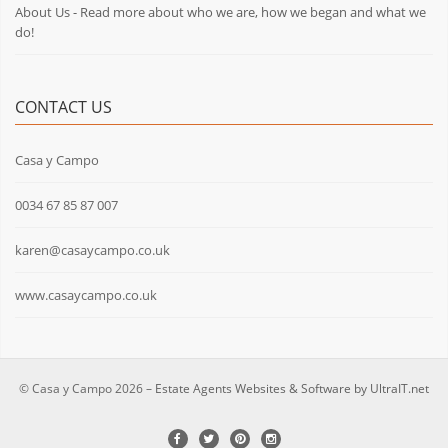
About Us - Read more about who we are, how we began and what we
do!
CONTACT US
Casa y Campo
0034 67 85 87 007
karen@casaycampo.co.uk
www.casaycampo.co.uk
© Casa y Campo 2026 –
Estate Agents Websites & Software by UltraIT.net