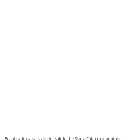
Beautiful luxurious villa for sale in the Sierra Cabrera mountains
|