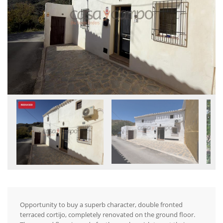
Opportunity to buy a superb character, double fronted
terraced cortijo, completely renovated on the ground floor.