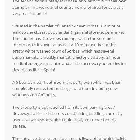
The second floor is ready for those who wish to put their own
stamp on this wonderful country home, offered for sale at a
very realistic price!
Situated in the hamlet of Cariatiz - near Sorbas. A 2 minute
walk to the closest popular Bar & general store/supermarket.
The hamlet has its own swimming pool in the summer
months with its own tapas bar. A 10 minute drive to the
pretty white washed town of Sorbas, which has several
supermarkets, a weekly market, a historic pottery, 24 hour
medical emergency centre and all the necessary amenities for
day to day life in Spain!
A 5 bedroomed, 1 bathroom property with which has been
completely renovated on the ground floor including new
windows and A/C units.
The property is approached from its own parking area /
driveway, to the left there is an adjoining building, currently
used as a workshop which could easily be converted to a
garage.
The entrance door opens to a long hallway off of which is; left