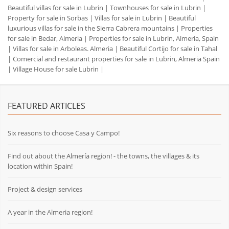
Beautiful villas for sale in Lubrin
|
Townhouses for sale in Lubrin
|
Property for sale in Sorbas
|
Villas for sale in Lubrin
|
Beautiful
luxurious villas for sale in the Sierra Cabrera mountains
|
Properties
for sale in Bedar, Almeria
|
Properties for sale in Lubrin, Almeria, Spain
|
Villas for sale in Arboleas. Almeria
|
Beautiful Cortijo for sale in Tahal
|
Comercial and restaurant properties for sale in Lubrin, Almeria Spain
|
Village House for sale Lubrin
|
FEATURED ARTICLES
Six reasons to choose Casa y Campo!
Find out about the Almería region! - the towns, the villages & its
location within Spain!
Project & design services
A year in the Almeria region!