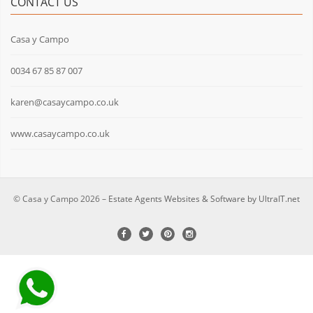
CONTACT US
Casa y Campo
0034 67 85 87 007
karen@casaycampo.co.uk
www.casaycampo.co.uk
© Casa y Campo 2026 –
Estate Agents Websites & Software by UltraIT.net