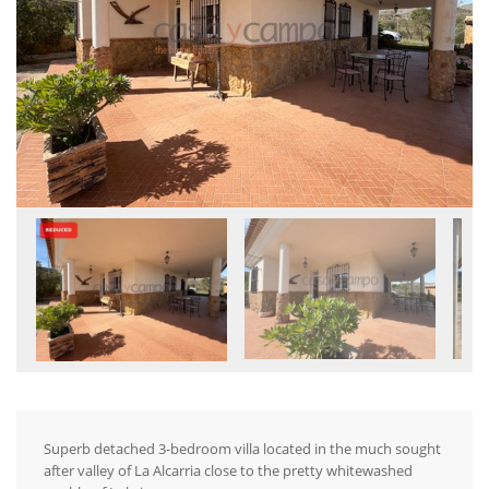
Superb detached 3-bedroom villa located in the much sought
after valley of La Alcarria close to the pretty whitewashed