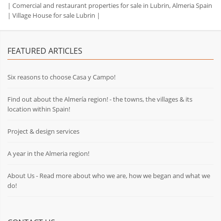
|
Comercial and restaurant properties for sale in Lubrin, Almeria Spain
|
Village House for sale Lubrin
|
FEATURED ARTICLES
Six reasons to choose Casa y Campo!
Find out about the Almería region! - the towns, the villages & its
location within Spain!
Project & design services
A year in the Almeria region!
About Us - Read more about who we are, how we began and what we
do!