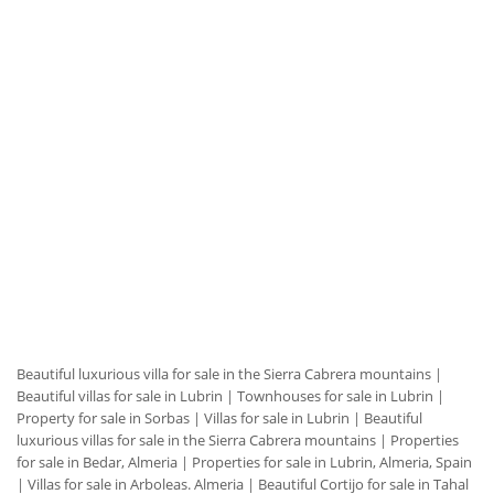
Beautiful luxurious villa for sale in the Sierra Cabrera mountains
|
Beautiful villas for sale in Lubrin
|
Townhouses for sale in Lubrin
|
Property for sale in Sorbas
|
Villas for sale in Lubrin
|
Beautiful
luxurious villas for sale in the Sierra Cabrera mountains
|
Properties
for sale in Bedar, Almeria
|
Properties for sale in Lubrin, Almeria, Spain
|
Villas for sale in Arboleas. Almeria
|
Beautiful Cortijo for sale in Tahal