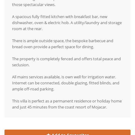
those spectacular views.
A spacious fully fitted kitchen with breakfast bar, new
dishwasher, oven & electric hob. A utility/laundry and storage
room at the rear.
There is ample outside space, the bespoke barbecue and
bread oven provide a perfect space for dining.
The property is completely fenced and offers total peace and
seclusion.
All mains services available, is own well for irrigation water.
Internet can be connected, double glazing, fitted blinds, and
ample off-road parking.
This villa is perfect as a permanent residence or holiday home
and just 45 minutes from the coast resort of Mojacar.