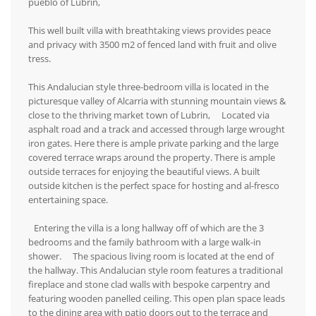
pueblo of Lubrin,
This well built villa with breathtaking views provides peace
and privacy with 3500 m2 of fenced land with fruit and olive
tress.
This Andalucian style three-bedroom villa is located in the
picturesque valley of Alcarria with stunning mountain views &
close to the thriving market town of Lubrin, Located via
asphalt road and a track and accessed through large wrought
iron gates. Here there is ample private parking and the large
covered terrace wraps around the property. There is ample
outside terraces for enjoying the beautiful views. A built
outside kitchen is the perfect space for hosting and al-fresco
entertaining space.
Entering the villa is a long hallway off of which are the 3
bedrooms and the family bathroom with a large walk-in
shower. The spacious living room is located at the end of
the hallway. This Andalucian style room features a traditional
fireplace and stone clad walls with bespoke carpentry and
featuring wooden panelled ceiling. This open plan space leads
to the dining area with patio doors out to the terrace and