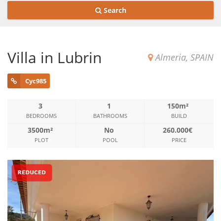
Search
Villa in Lubrin
Almeria, SPAIN
Cyc985
3
1
150m²
BEDROOMS
BATHROOMS
BUILD
3500m²
No
260.000€
PLOT
POOL
PRICE