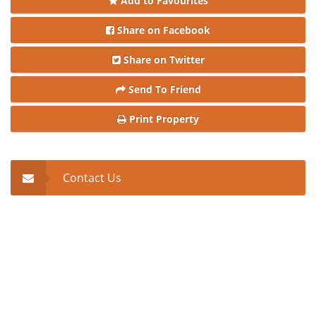
Add to Favourites
Share on Facebook
Share on Twitter
Send To Friend
Print Property
Contact Us