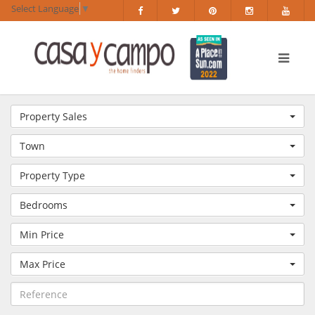
Select Language
▼
Property Sales
Town
Property Type
Bedrooms
Min Price
Max Price