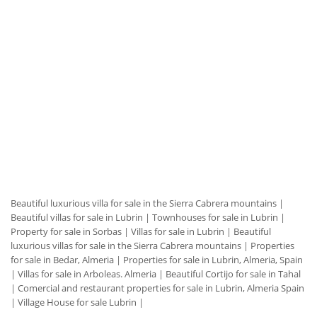
Beautiful luxurious villa for sale in the Sierra Cabrera mountains
|
Beautiful villas for sale in Lubrin
|
Townhouses for sale in Lubrin
|
Property for sale in Sorbas
|
Villas for sale in Lubrin
|
Beautiful
luxurious villas for sale in the Sierra Cabrera mountains
|
Properties
for sale in Bedar, Almeria
|
Properties for sale in Lubrin, Almeria, Spain
|
Villas for sale in Arboleas. Almeria
|
Beautiful Cortijo for sale in Tahal
|
Comercial and restaurant properties for sale in Lubrin, Almeria Spain
|
Village House for sale Lubrin
|