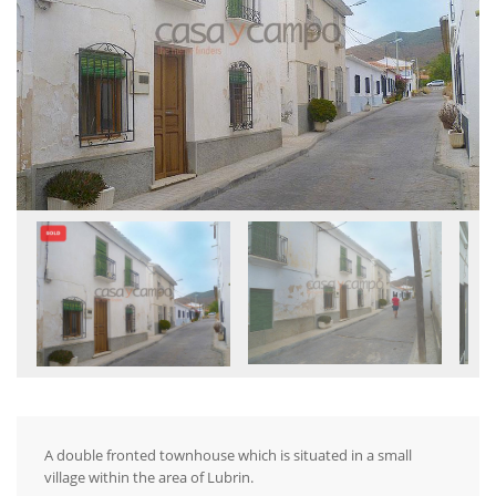
A double fronted townhouse which is situated in a small
village within the area of Lubrin.