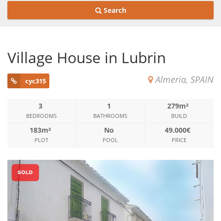
Search
Village House in Lubrin
Almeria, SPAIN
cyc315
3
1
279m²
BEDROOMS
BATHROOMS
BUILD
183m²
No
49.000€
PLOT
POOL
PRICE