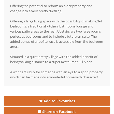
Offering the potential to reform an older property and
change it to a very pretty dwelling.
Offering a large living space with the possibility of making 3-4
bedrooms, a traditional kitchen, bathroom, lounge and
various patio areas to the rear. Upstairs are two large rooms
perfect as bedrooms and to include a future en-suite. The
added bonus of a roof terrace is accessible from the bedroom
areas.
Situated in a quiet pretty village with the added benefit of
being walking distance to a super Restaurant - El Albar.
A wonderful buy for someone with an eye to a good property
which can be made into a wonderful home with character!
Add to Favourites
Share on Facebook