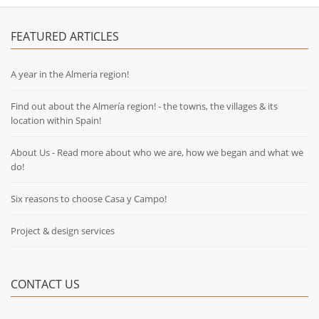
FEATURED ARTICLES
A year in the Almeria region!
Find out about the Almería region! - the towns, the villages & its
location within Spain!
About Us - Read more about who we are, how we began and what we
do!
Six reasons to choose Casa y Campo!
Project & design services
CONTACT US