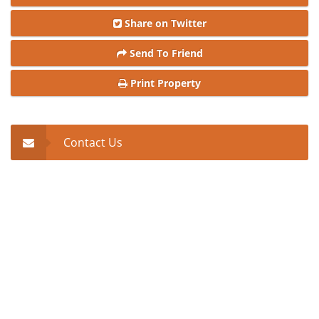
Share on Twitter
Send To Friend
Print Property
Contact Us