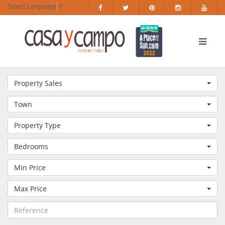
Select Language
▼
Property Sales
Town
Property Type
Bedrooms
Min Price
Max Price