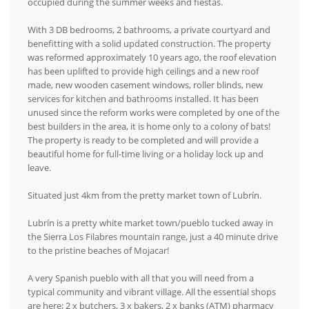
occupied during the summer weeks and fiestas.
With 3 DB bedrooms, 2 bathrooms, a private courtyard and
benefitting with a solid updated construction. The property
was reformed approximately 10 years ago, the roof elevation
has been uplifted to provide high ceilings and a new roof
made, new wooden casement windows, roller blinds, new
services for kitchen and bathrooms installed. It has been
unused since the reform works were completed by one of the
best builders in the area, it is home only to a colony of bats!
The property is ready to be completed and will provide a
beautiful home for full-time living or a holiday lock up and
leave.
Situated just 4km from the pretty market town of Lubrín.
Lubrín is a pretty white market town/pueblo tucked away in
the Sierra Los Filabres mountain range, just a 40 minute drive
to the pristine beaches of Mojacar!
A very Spanish pueblo with all that you will need from a
typical community and vibrant village. All the essential shops
are here; 2 x butchers, 3 x bakers, 2 x banks (ATM) pharmacy