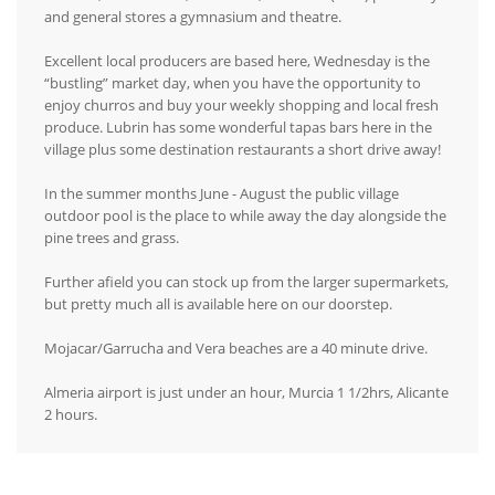
and general stores a gymnasium and theatre.
Excellent local producers are based here, Wednesday is the
“bustling” market day, when you have the opportunity to
enjoy churros and buy your weekly shopping and local fresh
produce. Lubrin has some wonderful tapas bars here in the
village plus some destination restaurants a short drive away!
In the summer months June - August the public village
outdoor pool is the place to while away the day alongside the
pine trees and grass.
Further afield you can stock up from the larger supermarkets,
but pretty much all is available here on our doorstep.
Mojacar/Garrucha and Vera beaches are a 40 minute drive.
Almeria airport is just under an hour, Murcia 1 1/2hrs, Alicante
2 hours.