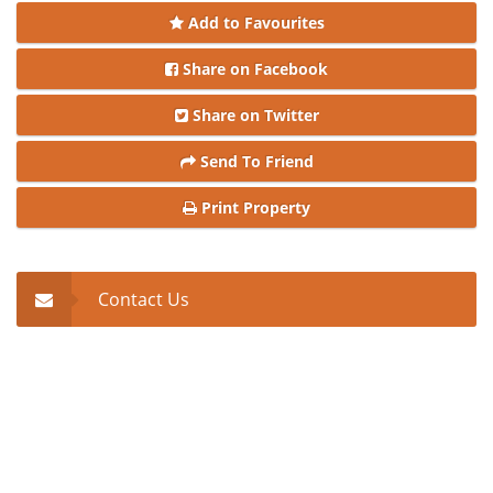
Add to Favourites
Share on Facebook
Share on Twitter
Send To Friend
Print Property
Contact Us