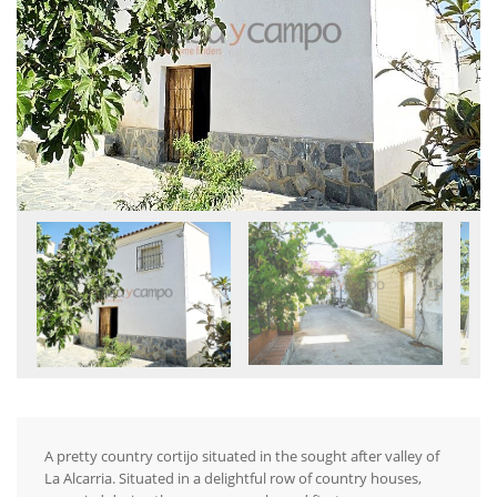
A pretty country cortijo situated in the sought after valley of
La Alcarria. Situated in a delightful row of country houses,