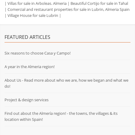
|
Villas for sale in Arboleas. Almeria
|
Beautiful Cortijo for sale in Tahal
|
Comercial and restaurant properties for sale in Lubrin, Almeria Spain
|
Village House for sale Lubrin
|
FEATURED ARTICLES
Six reasons to choose Casa y Campo!
A year in the Almeria region!
About Us - Read more about who we are, how we began and what we
do!
Project & design services
Find out about the Almería region! - the towns, the villages & its
location within Spain!