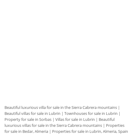
Beautiful luxurious villa for sale in the Sierra Cabrera mountains
|
Beautiful villas for sale in Lubrin
|
Townhouses for sale in Lubrin
|
Property for sale in Sorbas
|
Villas for sale in Lubrin
|
Beautiful
luxurious villas for sale in the Sierra Cabrera mountains
|
Properties
for sale in Bedar, Almeria
|
Properties for sale in Lubrin, Almeria, Spain