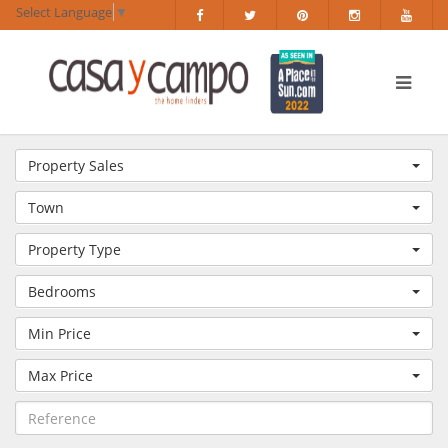
Select Language
▼
Property Sales
Town
Property Type
Bedrooms
Min Price
Max Price