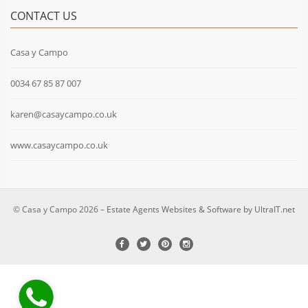
CONTACT US
Casa y Campo
0034 67 85 87 007
karen@casaycampo.co.uk
www.casaycampo.co.uk
© Casa y Campo 2026 –
Estate Agents Websites & Software by UltraIT.net