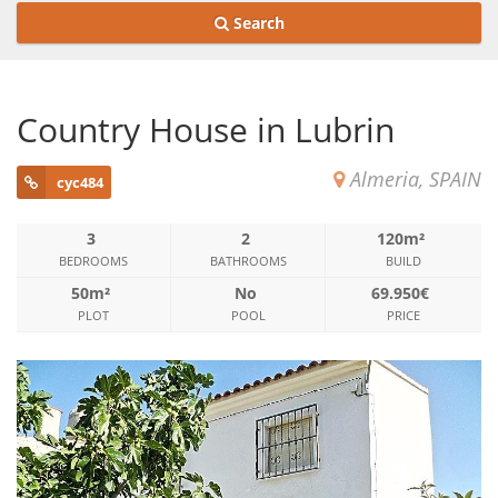
Search
Country House in Lubrin
Almeria, SPAIN
cyc484
3
2
120m²
BEDROOMS
BATHROOMS
BUILD
50m²
No
69.950€
PLOT
POOL
PRICE